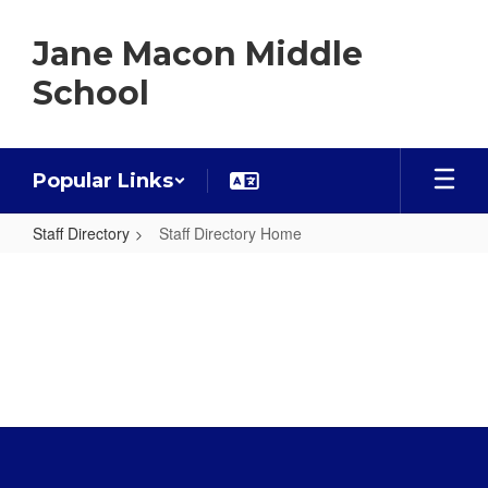
Skip
to
Jane Macon Middle
main
content
School
Popular Links
Staff Directory
Staff Directory Home
Staff
Directory
Home