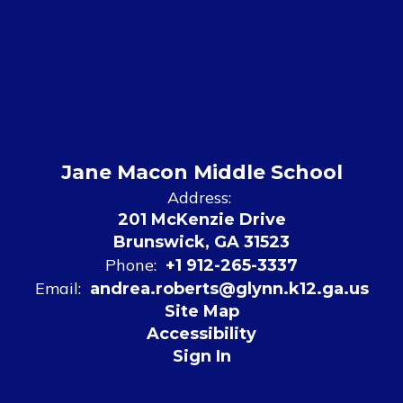
Jane Macon Middle School
Address:
201 McKenzie Drive
Brunswick, GA 31523
Phone:
+1 912-265-3337
Email:
andrea.roberts@glynn.k12.ga.us
Site Map
Accessibility
Sign In